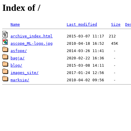
Index of /
Name
Last modified
Size
De
archive_index.html
ascope_ML-logo.jpg
asfope/
bagja/
blog/
images_site/
marksie/